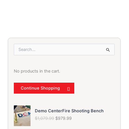
was:
is:
$79.99.
$69.99.
S
e
a
r
No products in the cart.
c
h
f
Continue Shopping
o
r
:
O
C
Demo CenterFire Shooting Bench
r
u
$
1,079.99
$
979.99
i
r
g
r