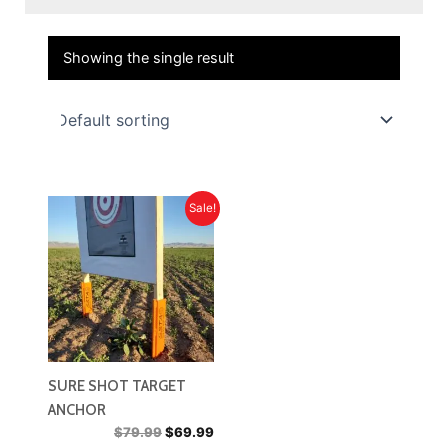
Showing the single result
Sale!
SURE SHOT TARGET
ANCHOR
Original
Current
$
79.99
$
69.99
price
price