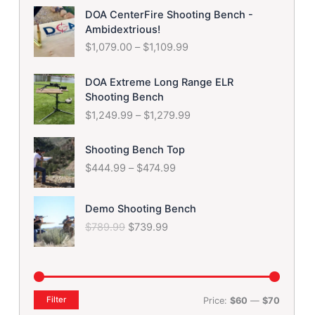
P
i
e
DOA CenterFire Shooting Bench -
r
n
n
Ambidextrious!
i
a
t
$
1,079.00
–
$
1,109.99
c
l
p
e
p
r
P
r
r
i
DOA Extreme Long Range ELR
r
a
i
c
Shooting Bench
i
n
c
e
$
1,249.99
–
$
1,279.99
c
g
e
i
e
e
w
s
P
r
Shooting Bench Top
:
a
:
r
a
$
444.99
–
$
474.99
$
s
$
i
n
1
:
9
c
g
,
$
7
O
C
e
e
Demo Shooting Bench
0
1
9
r
u
r
:
$
789.99
$
739.99
7
,
.
i
r
a
$
9
0
9
g
r
n
1
.
7
9
i
e
g
,
0
9
.
n
n
e
2
0
.
a
t
:
4
Filter
Price:
$60
—
$70
t
9
l
p
$
9