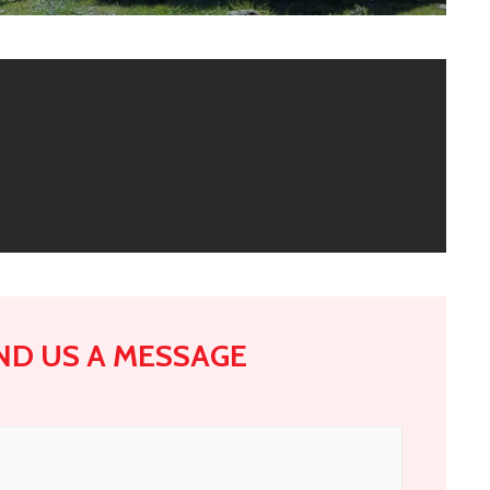
ND US A MESSAGE