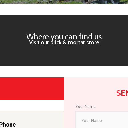
Where you can find us
Visit our brick & mortar store
SE
Your Name
Phone