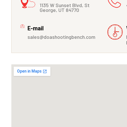
1135 W Sunset Blvd, St
George, UT 84770
E-mail
sales@doashootingbench.com