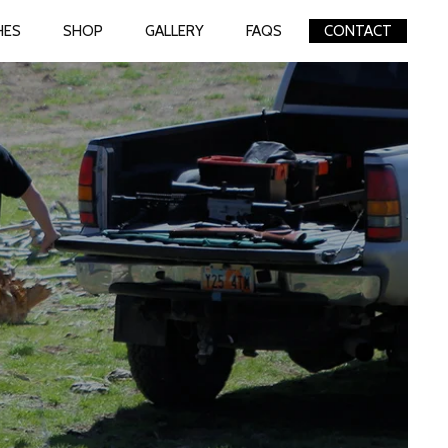
HES
SHOP
GALLERY
FAQS
CONTACT