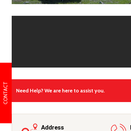
CONTACT
Need Help? We are here to assist you.
Address