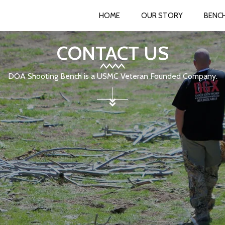
HOME
OUR STORY
BENC
CONTACT US
DOA Shooting Bench is a USMC Veteran Founded Company.