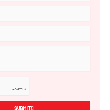
SUBMIT