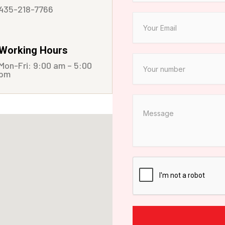
435-218-7766
Working Hours
Mon-Fri: 9:00 am – 5:00
pm