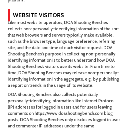
platform.
WEBSITE VISITORS
Like most website operators, DOA Shooting Benches
collects non-personally-identifying information of the sort
that web browsers and servers typically make available,
such as the browser type, language preference, referring
site, and the date and time of each visitor request. DOA
Shooting Benches’s purpose in collecting non-personally
identifying information is to better understand how DOA
Shooting Benches’s visitors use its website. From time to
time, DOA Shooting Benches may release non-personally-
identifying information in the aggregate, e.g., by publishing
a report on trends in the usage of its website.
DOA Shooting Benches also collects potentially
personally-identifying information like Internet Protocol
(IP) addresses for logged in users and for users leaving
comments on https://www.doashootingbench.com blog
posts. DOA Shooting Benches only discloses logged in user
and commenter IP addresses under the same