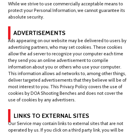
While we strive to use commercially acceptable means to
protect your Personal Information, we cannot guarantee its
absolute security.
ADVERTISEMENTS
Ads appearing on our website may be delivered to users by
advertising partners, who may set cookies. These cookies
allow the ad server to recognize your computer each time
they send you an online advertisement to compile
information about you or others who use your computer.
This information allows ad networks to, among other things,
deliver targeted advertisements that they believe will be of
most interest to you. This Privacy Policy covers the use of
cookies by DOA Shooting Benches and does not cover the
use of cookies by any advertisers.
LINKS TO EXTERNAL SITES
Our Service may contain links to external sites that are not
operated by us. If you click on a third party link, you will be