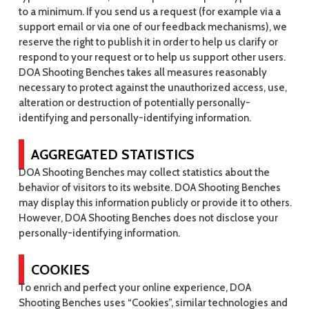
to a minimum. If you send us a request (for example via a
support email or via one of our feedback mechanisms), we
reserve the right to publish it in order to help us clarify or
respond to your request or to help us support other users.
DOA Shooting Benches takes all measures reasonably
necessary to protect against the unauthorized access, use,
alteration or destruction of potentially personally-
identifying and personally-identifying information.
AGGREGATED STATISTICS
DOA Shooting Benches may collect statistics about the
behavior of visitors to its website. DOA Shooting Benches
may display this information publicly or provide it to others.
However, DOA Shooting Benches does not disclose your
personally-identifying information.
COOKIES
To enrich and perfect your online experience, DOA
Shooting Benches uses “Cookies”, similar technologies and