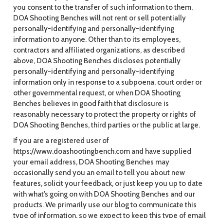
you consent to the transfer of such information to them.
DOA Shooting Benches will not rent or sell potentially
personally-identifying and personally-identifying
information to anyone. Other than to its employees,
contractors and affiliated organizations, as described
above, DOA Shooting Benches discloses potentially
personally-identifying and personally-identifying
information only in response to a subpoena, court order or
other governmental request, or when DOA Shooting
Benches believes in good faith that disclosure is
reasonably necessary to protect the property or rights of
DOA Shooting Benches, third parties or the public at large.
If you are a registered user of
https://www.doashootingbench.com and have supplied
your email address, DOA Shooting Benches may
occasionally send you an email to tell you about new
features, solicit your feedback, or just keep you up to date
with what’s going on with DOA Shooting Benches and our
products. We primarily use our blog to communicate this
type of information, so we expect to keep this type of email