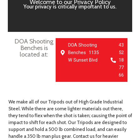
Welcome to our Privacy Policy
Your privacy is critically important to us.
DOA Shooting
DOA Shooting
43
Benches is
Benches 1135
52
located at:
W Sunset Blvd
18
77
66
We make all of our Tripods out of High Grade Industrial
Steel. While there are some lighter materials out there,
they tend to flex when the shot is taken; causing the point of
impact to shift for each shot. Our Tripods are designed to
support and hold a 500 lb combined load, and can easily
handle a 350 lb man plus gear. Contact us for heavier