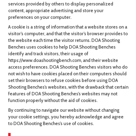
services provided by others to display personalized
content, appropriate advertising and store your
preferences on your computer.
A cookie is a string of information that a website stores on a
visitor’s computer, and that the visitor’s browser provides to
the website each time the visitor returns. DOA Shooting
Benches uses cookies to help DOA Shooting Benches
identify and track visitors, their usage of
https://www.doashootingbench.com, and their website
access preferences. DOA Shooting Benches visitors who do
not wish to have cookies placed on their computers should
set their browsers to refuse cookies before using DOA
Shooting Benches’s websites, with the drawback that certain
features of DOA Shooting Benches’s websites may not
function properly without the aid of cookies.
By continuing to navigate our website without changing
your cookie settings, you hereby acknowledge and agree
to DOA Shooting Benches’s use of cookies.