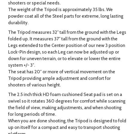
shooters or special needs.
The weight of the Tripod is approximately 35 lbs. We
powder coat all of the Steel parts for extreme, long lasting
durability.
The Tripod measures 32″ tall from the ground with the Legs
folded up. It measures 37″ tall from the ground with the
Legs extended to the Center position of our new 3 position
Lock-Pin design, so each Leg can now be adjusted up or
down for uneven terrain, or to elevate or lower the entire
system +/- 3″.
The seat has 20″ or more of vertical movement on the
Tripod providing ample adjustment and comfort for
shooters of various height.
The 2.5 inch thick HD foam cushioned Seat pad is set on a
swivel so it rotates 360 degrees for comfort while scanning
the field of view, making adjustments, and when shooting
for long periods of time.
When you are done shooting, the Tripod is designed to fold
up on itself for a compact and easy to transport shooting