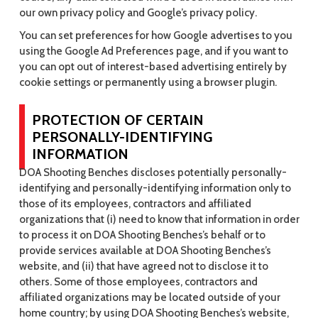
our own privacy policy and Google’s privacy policy.
You can set preferences for how Google advertises to you
using the Google Ad Preferences page, and if you want to
you can opt out of interest-based advertising entirely by
cookie settings or permanently using a browser plugin.
PROTECTION OF CERTAIN
PERSONALLY-IDENTIFYING
INFORMATION
DOA Shooting Benches discloses potentially personally-
identifying and personally-identifying information only to
those of its employees, contractors and affiliated
organizations that (i) need to know that information in order
to process it on DOA Shooting Benches’s behalf or to
provide services available at DOA Shooting Benches’s
website, and (ii) that have agreed not to disclose it to
others. Some of those employees, contractors and
affiliated organizations may be located outside of your
home country; by using DOA Shooting Benches’s website,