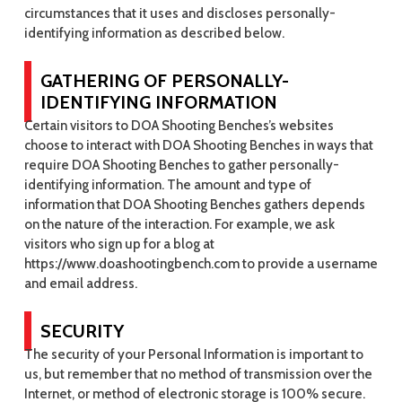
circumstances that it uses and discloses personally-
identifying information as described below.
GATHERING OF PERSONALLY-
IDENTIFYING INFORMATION
Certain visitors to DOA Shooting Benches’s websites
choose to interact with DOA Shooting Benches in ways that
require DOA Shooting Benches to gather personally-
identifying information. The amount and type of
information that DOA Shooting Benches gathers depends
on the nature of the interaction. For example, we ask
visitors who sign up for a blog at
https://www.doashootingbench.com to provide a username
and email address.
SECURITY
The security of your Personal Information is important to
us, but remember that no method of transmission over the
Internet, or method of electronic storage is 100% secure.