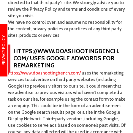
directed to that third party’s site. We strongly advise you to
review the Privacy Policy and terms and conditions of every
site you visit.
We have no control over, and assume no responsibility for
the content, privacy policies or practices of any third party
sites, products or services.
PRIVACY POLICY
HTTPS://WWW.DOASHOOTINGBENCH.
COM/ USES GOOGLE ADWORDS FOR
REMARKETING
https://www.doashootingbench.com/
uses the remarketing
services to advertise on third party websites (including
Google) to previous visitors to our site. It could mean that
we advertise to previous visitors who haven’t completed a
task on our site, for example using the contact form to make
an enquiry. This could be in the form of an advertisement
on the Google search results page, or a site in the Google
Display Network. Third-party vendors, including Google,
use cookies to serve ads based on someone’s past visits. Of
course, any data collected will be used in accordance with