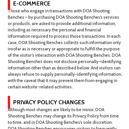
E-COMMERCE
Those who engage in transactions with DOA Shooting
Benches – by purchasing DOA Shooting Benches’s services
or products, are asked to provide additional information,
including as necessary the personal and financial
information required to process those transactions. In each
case, DOA Shooting Benches collects such information only
insofar as is necessary or appropriate to fulfill the purpose
of the visitor’s interaction with DOA Shooting Benches. DOA
Shooting Benches does not disclose personally-identifying
information other than as described below. And visitors can
always refuse to supply personally-identifying information,
with the caveat that it may prevent them from engaging in
certain website-related activities.
PRIVACY POLICY CHANGES
Although most changes are likely to be minor, DOA
Shooting Benches may change its Privacy Policy from time
to time, and in DOA Shooting Benches’s sole discretion.
DOA Shooting Benches encourages visitors to frequently